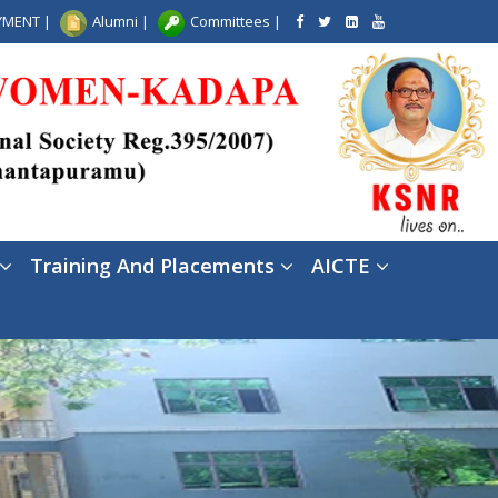
AYMENT
|
Alumni
|
Committees
|
Training And Placements
AICTE