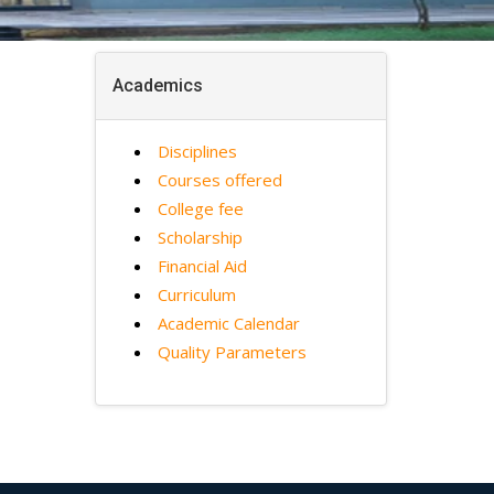
Academics
Disciplines
Courses offered
College fee
Scholarship
Financial Aid
Curriculum
Academic Calendar
Quality Parameters